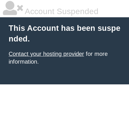
Account Suspended
This Account has been suspe
nded.
Contact your hosting provider
for more
information.